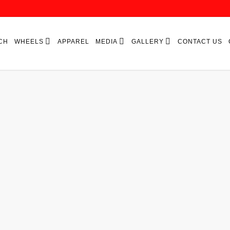
CH
WHEELS
APPAREL
MEDIA
GALLERY
CONTACT US