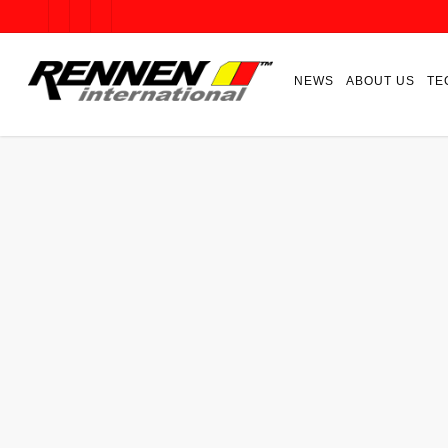
NEWS
ABOUT US
TE