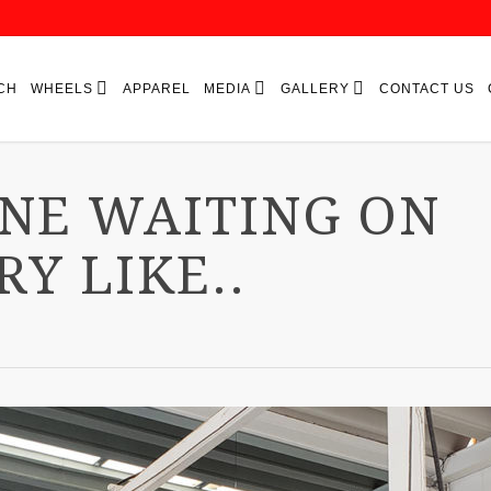
CH
WHEELS
APPAREL
MEDIA
GALLERY
CONTACT US
ONE WAITING ON
RY LIKE..