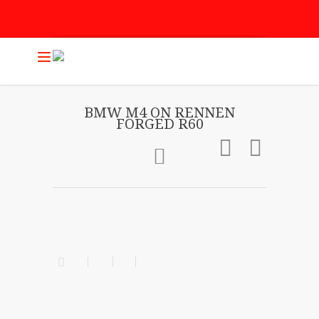
BMW M4 ON RENNEN
FORGED R60