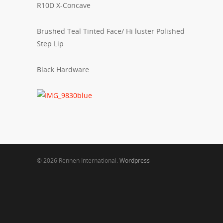
R10D X-Concave
Brushed Teal Tinted Face/ Hi luster Polished
Step Lip
Black Hardware
© 2026 Rennen International.
Wordpress