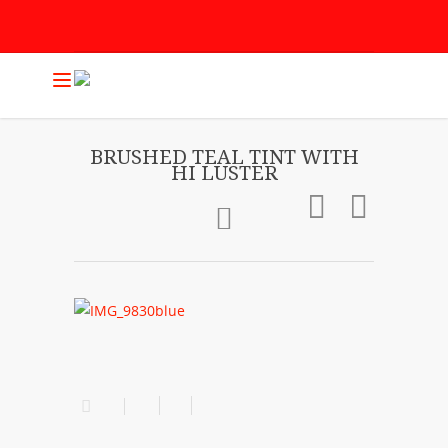
BRUSHED TEAL TINT WITH
HI LUSTER