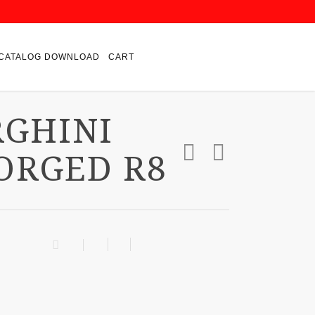
CATALOG DOWNLOAD
CART
RGHINI
ORGED R8