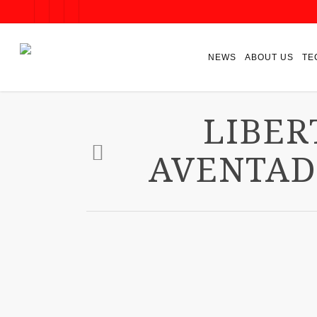
NEWS
ABOUT US
TE
LIBER
AVENTAD