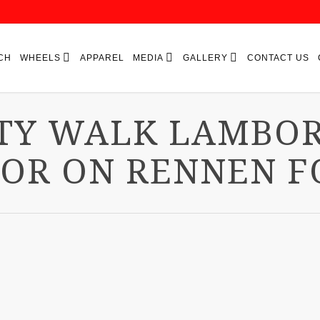
CH
WHEELS
APPAREL
MEDIA
GALLERY
CONTACT US
TY WALK LAMBO
OR ON RENNEN F