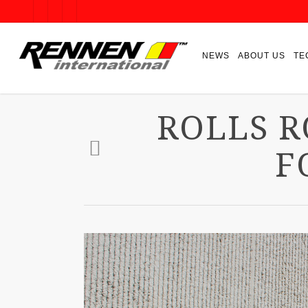
NEWS
ABOUT US
TE
ROLLS 
F