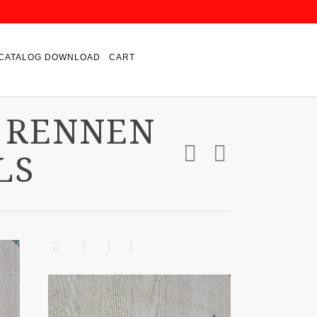
CATALOG DOWNLOAD
CART
 RENNEN
LS