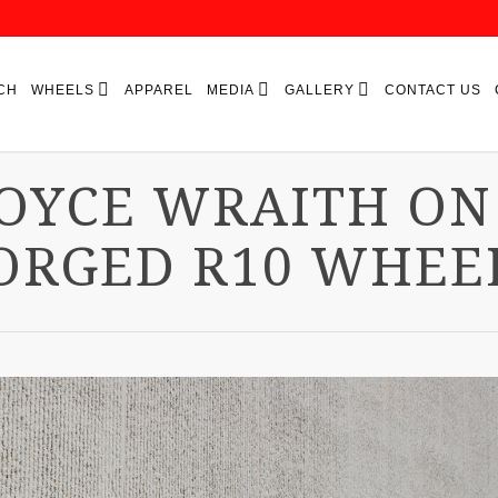
CH
WHEELS
APPAREL
MEDIA
GALLERY
CONTACT US
ROYCE WRAITH ON
ORGED R10 WHEE