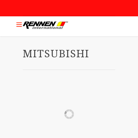
MITSUBISHI