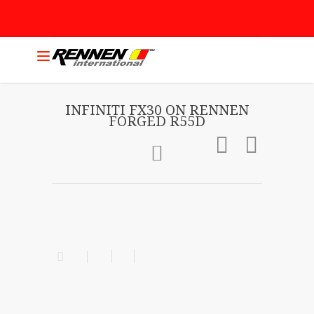
INFINITI FX30 ON RENNEN
FORGED R55D