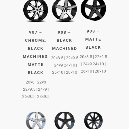
908 –
907 –
908 –
MATTE
CHROME,
BLACK
BLACK
BLACK
MACHINED
MACHINED,
20×8.5 | 22×9.5
20×8.5 | 22×9.5
| 24×9 24×10 |
MATTE
| 24×9 24×10 |
26×10 | 28×10
26×10 | 28×10
BLACK
20×8 | 22×8
22×9.5 | 24×9 |
26×9.5 | 28×9.5