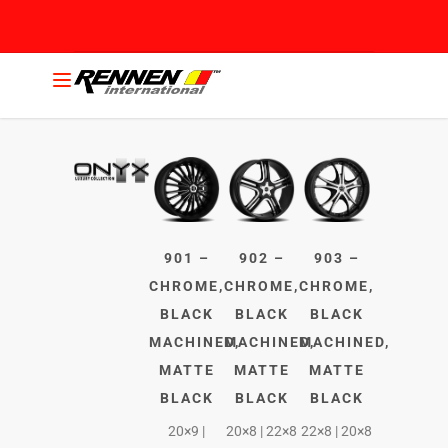
901 –
902 –
903 –
CHROME,
CHROME,
CHROME,
BLACK
BLACK
BLACK
MACHINED,
MACHINED,
MACHINED,
MATTE
MATTE
MATTE
BLACK
BLACK
BLACK
20×9 |
20×8 | 22×8
22×8 | 20×8