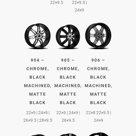
22×9.5
22×9.5 |
24×9
904 –
905 –
906 –
CHROME,
CHROME,
CHROME,
BLACK
BLACK
BLACK
MACHINED,
MACHINED,
MACHINED,
MATTE
MATTE
MATTE
BLACK
BLACK
BLACK
22×9 | 24×9 |
22×9 | 24×9 |
22×8 22×9.5 |
26×9.5 | 28×9.5
26×9.5
24×9