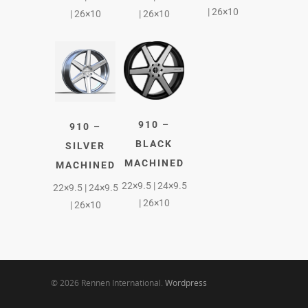
| 26×10
| 26×10
| 26×10
910 –
910 –
BLACK
SILVER
MACHINED
MACHINED
22×9.5 | 24×9.5
22×9.5 | 24×9.5
| 26×10
| 26×10
© 2026 Rennen International.
Wordpress