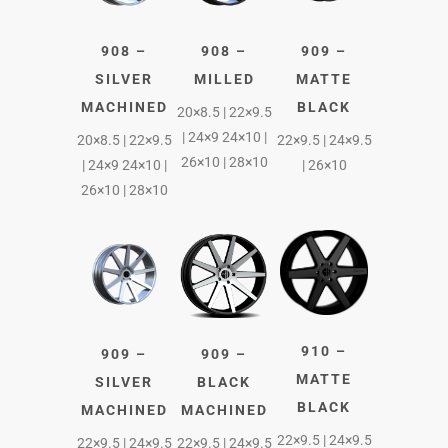
908 –
908 –
909 –
SILVER
MILLED
MATTE
MACHINED
BLACK
20×8.5 | 22×9.5
| 24×9 24×10 |
20×8.5 | 22×9.5
22×9.5 | 24×9.5
26×10 | 28×10
| 24×9 24×10 |
| 26×10
26×10 | 28×10
910 –
909 –
909 –
MATTE
SILVER
BLACK
BLACK
MACHINED
MACHINED
22×9.5 | 24×9.5
22×9.5 | 24×9.5
22×9.5 | 24×9.5