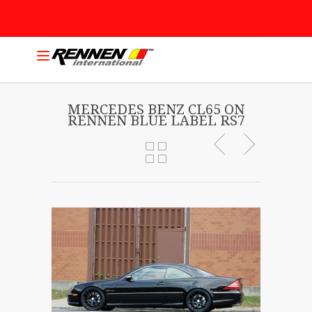
MERCEDES BENZ CL65 ON
RENNEN BLUE LABEL RS7