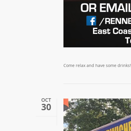
Come relax and have some drinks! C
OCT
30