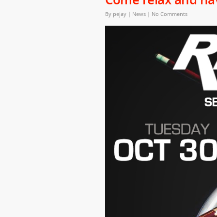
By
pejay
|
News
|
No Comments