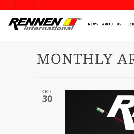
NEWS
ABOUT US
TEC
MONTHLY AR
OCT
30