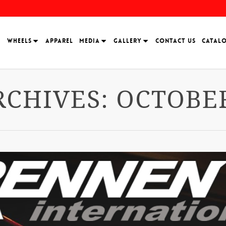
H
WHEELS
APPAREL
MEDIA
GALLERY
CONTACT US
CATAL
CHIVES: OCTOBER