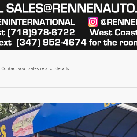
ontact your sales rep for details.