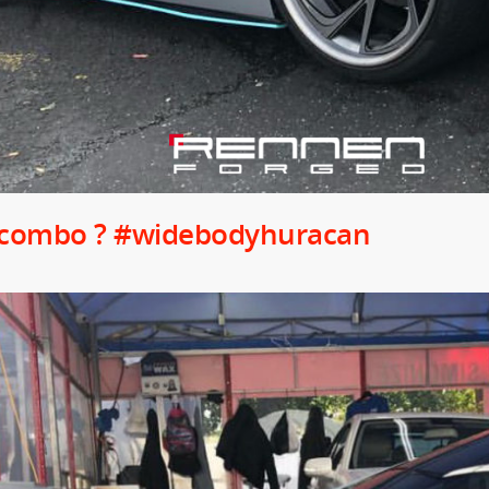
 combo ? #widebodyhuracan