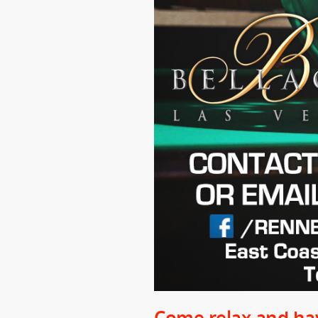
Come relax and hav