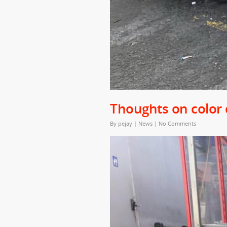
Thoughts on color
By
pejay
|
News
|
No Comments