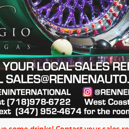
e some drinks! Contact your sales rep