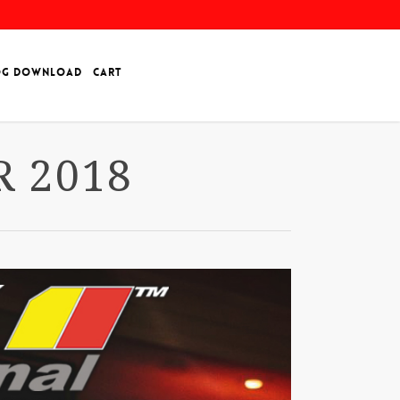
OG DOWNLOAD
CART
 2018