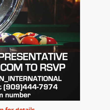
 for details.