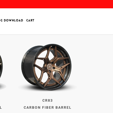
OG DOWNLOAD
CART
CR83
L
CARBON FIBER BARREL