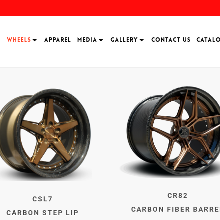
H
WHEELS
APPAREL
MEDIA
GALLERY
CONTACT US
CATAL
CR82
CSL7
CARBON FIBER BARRE
CARBON STEP LIP