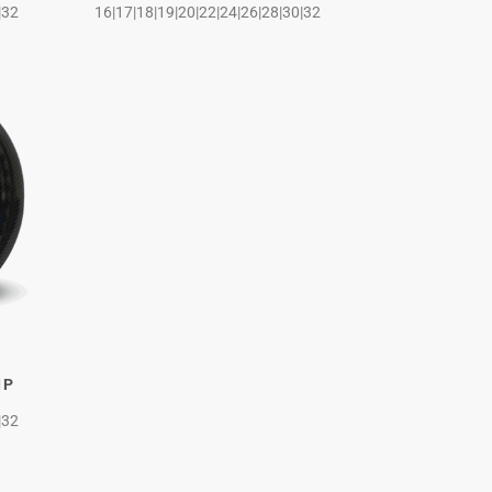
|32
16|17|18|19|20|22|24|26|28|30|32
IP
|32