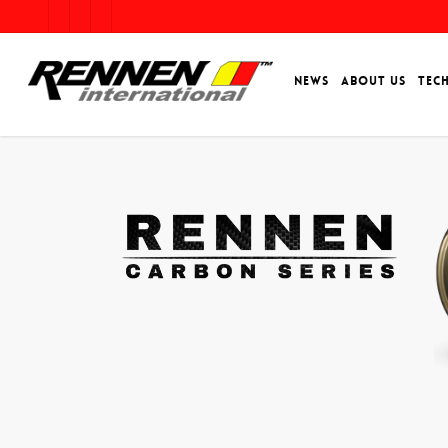
NEWS
ABOUT US
TEC