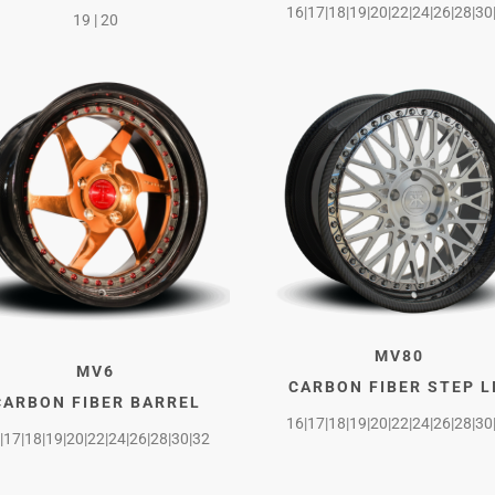
16|17|18|19|20|22|24|26|28|30
19 | 20
MV80
MV6
CARBON FIBER STEP L
CARBON FIBER BARREL
16|17|18|19|20|22|24|26|28|30
|17|18|19|20|22|24|26|28|30|32