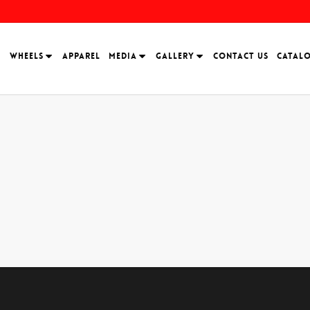
H
WHEELS
APPAREL
MEDIA
GALLERY
CONTACT US
CATAL