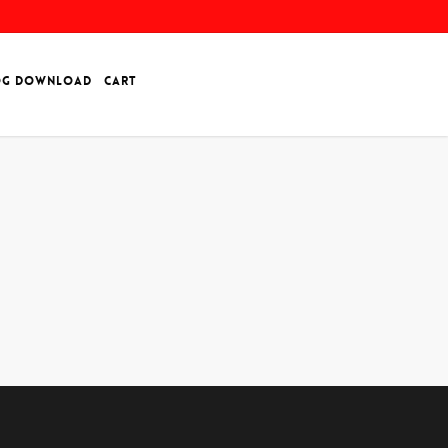
OG DOWNLOAD
CART