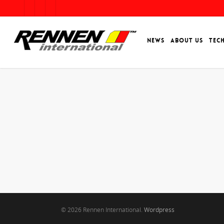
NEWS
ABOUT US
TEC
© 2026 Rennen International.
Wordpress