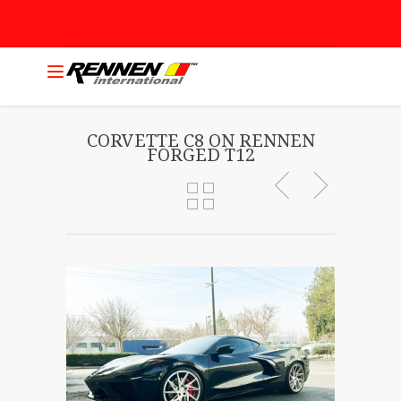
CORVETTE C8 ON RENNEN
FORGED T12