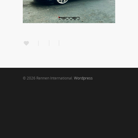
© 2026 Rennen International.
Wordpress