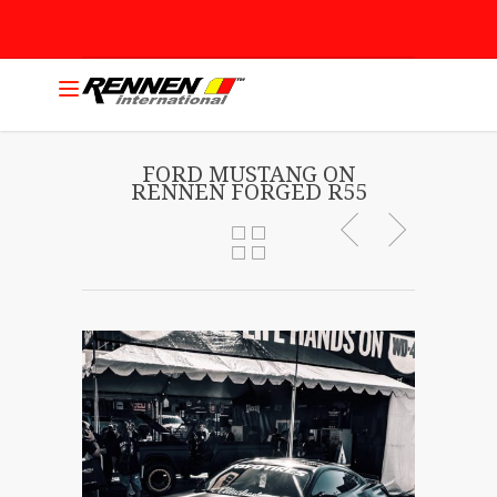
FORD MUSTANG ON
RENNEN FORGED R55