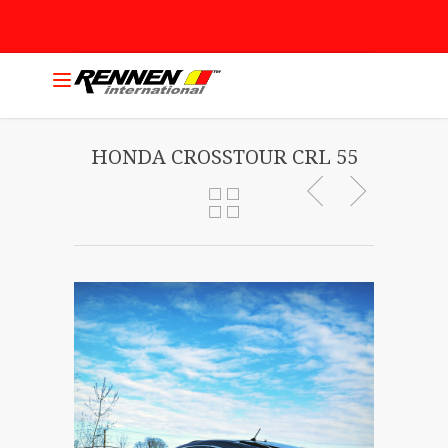
HONDA CROSSTOUR CRL 55