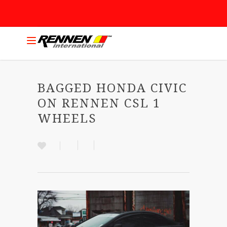
BAGGED HONDA CIVIC
ON RENNEN CSL 1
WHEELS