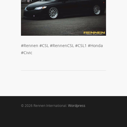
#Rennen #CSL #RennenCSL #CSL1 #Honda
#Civic
© 2026 Rennen International.
Wordpress