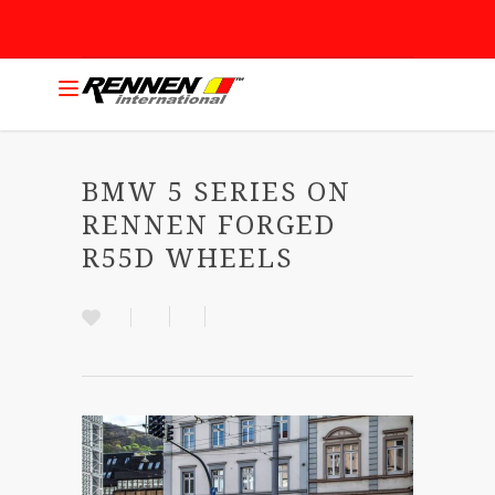
BMW 5 SERIES ON
RENNEN FORGED
R55D WHEELS