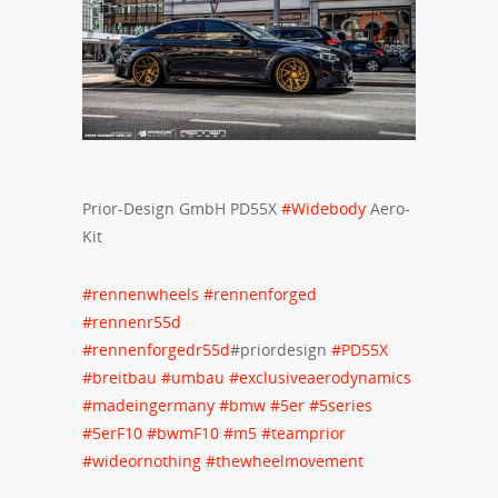
Prior-Design GmbH PD55X
#
Widebody
Aero-
Kit
#
rennenwheels
#
rennenforged
#
rennenr55d
#
rennenforgedr55d
#priordesign
#
PD55X
#
breitbau
#
umbau
#
exclusiveaerodynamics
#
madeingermany
#
bmw
#
5er
#
5series
#
5erF10
#
bwmF10
#
m5
#
teamprior
#
wideornothing
#
thewheelmovement