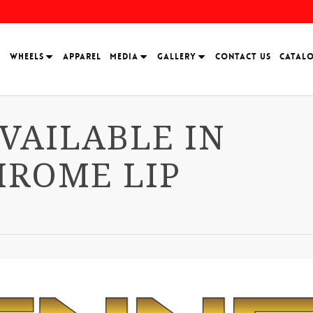
H
WHEELS
APPAREL
MEDIA
GALLERY
CONTACT US
CATAL
VAILABLE IN
HROME LIP