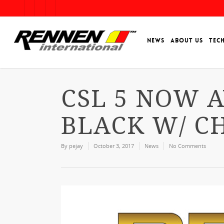
NEWS
ABOUT US
TEC
CSL 5 NOW A
BLACK W/ C
By
pejay
October 3, 2017
News
No Comments