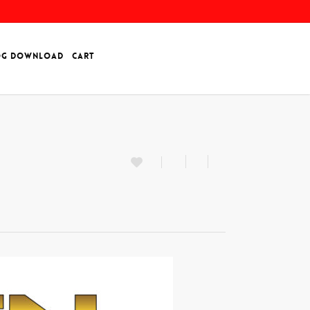
OG DOWNLOAD
CART