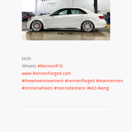
E63S
Wheels
#
RennenR10
www.RennenForged.com
#
thewheelmovement
#
rennenforged
#
teamrennen
#
rennenwheels
#
mercedesbenz
#
e63
#
amg