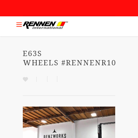
E63S
WHEELS #RENNENR10