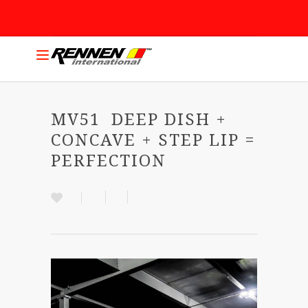
MV51 DEEP DISH +
CONCAVE + STEP LIP =
PERFECTION