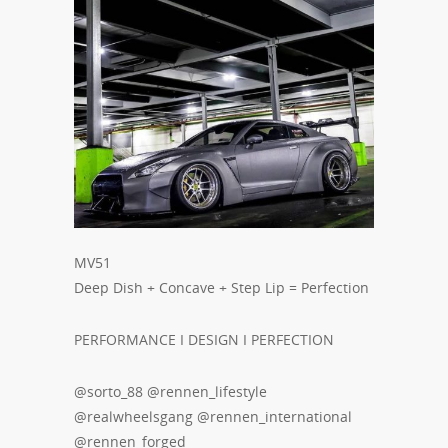
MV51
Deep Dish + Concave + Step Lip = Perfection
PERFORMANCE I DESIGN I PERFECTION
@sorto_88 @rennen_lifestyle
@realwheelsgang @rennen_international
@rennen_forged