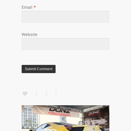
Email
*
Website