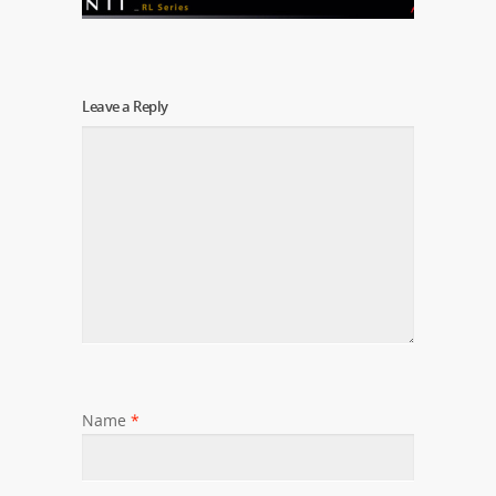
Leave a Reply
Name
*