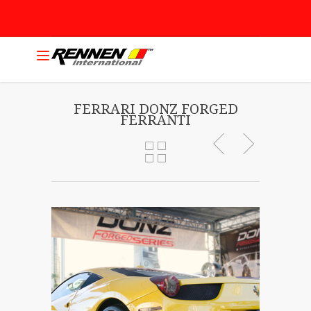
FERRARI DONZ FORGED
FERRANTI