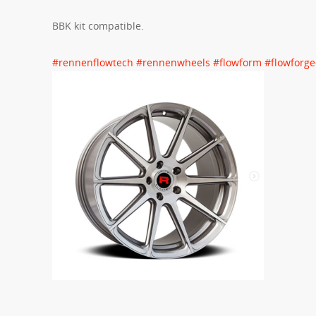
BBK kit compatible.
#
rennenflowtech
#
rennenwheels
#
flowform
#
flowforg