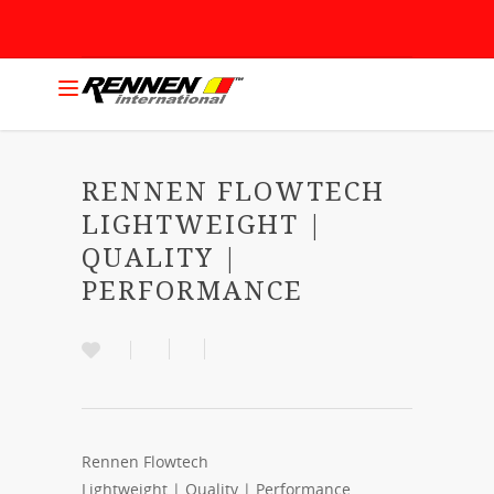
RENNEN FLOWTECH
LIGHTWEIGHT |
QUALITY |
PERFORMANCE
Rennen Flowtech
Lightweight | Quality | Performance