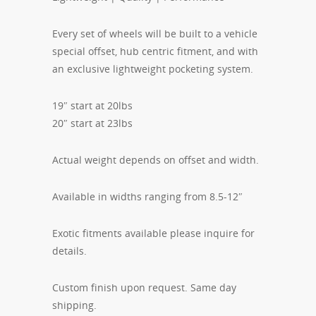
Every set of wheels will be built to a vehicle
special offset, hub centric fitment, and with
an exclusive lightweight pocketing system.
19″ start at 20lbs
20″ start at 23lbs
Actual weight depends on offset and width.
Available in widths ranging from 8.5-12″
Exotic fitments available please inquire for
details.
Custom finish upon request. Same day
shipping.