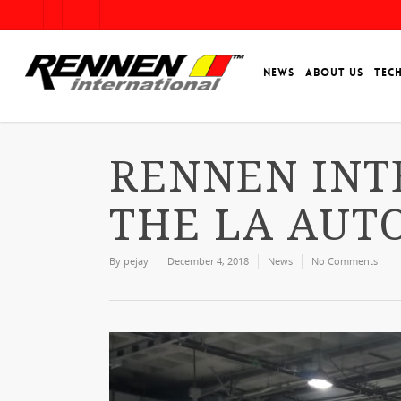
NEWS
ABOUT US
TEC
RENNEN INT
THE LA AUT
By
pejay
December 4, 2018
News
No Comments