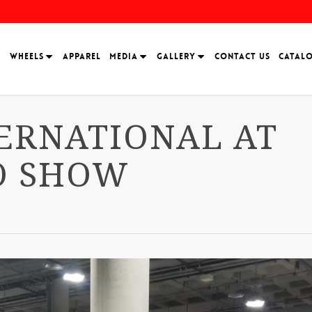
H
WHEELS
APPAREL
MEDIA
GALLERY
CONTACT US
CATAL
ERNATIONAL AT
O SHOW