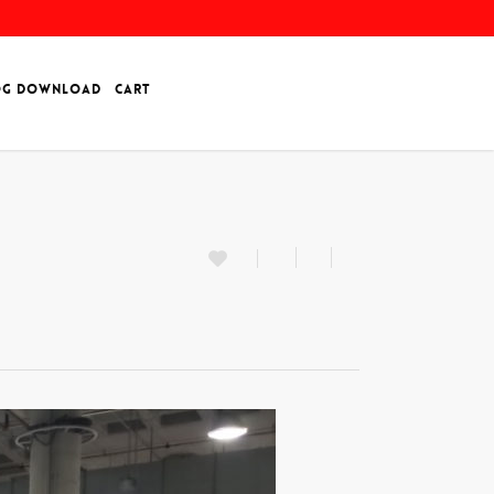
OG DOWNLOAD
CART