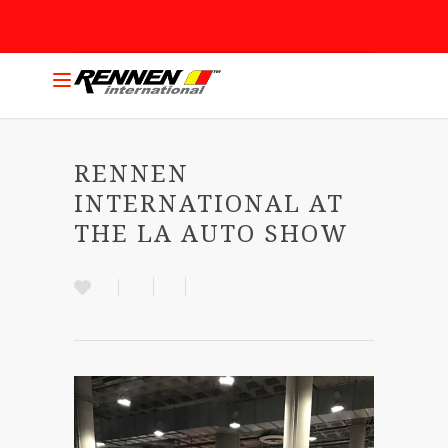
RENNEN
INTERNATIONAL AT
THE LA AUTO SHOW